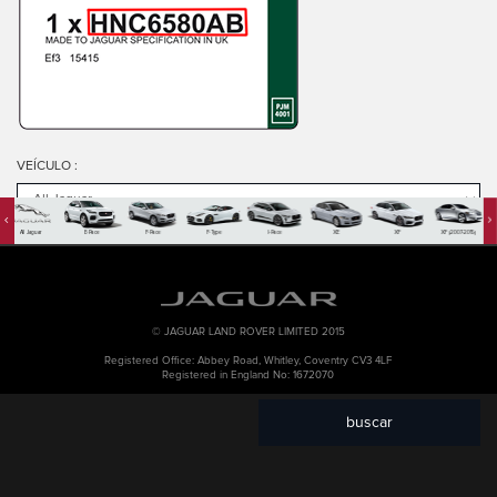
VEÍCULO
:
All Jaguar
E-Pace
F-Pace
F-Type
I-Pace
XE
XF
XF (2007-2015)
PART NO
:
KEYWORD
:
© JAGUAR LAND ROVER LIMITED 2015
Registered Office: Abbey Road, Whitley, Coventry CV3 4LF
Registered in England No: 1672070