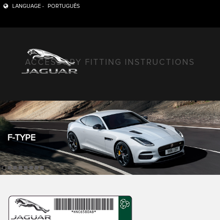
LANGUAGE -
PORTUGUÊS
ACCESSORY FITTING INSTRUCTIONS
F-TYPE