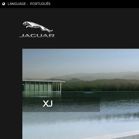
LANGUAGE -
PORTUGUÊS
XJ