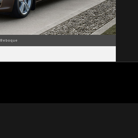
Reboque