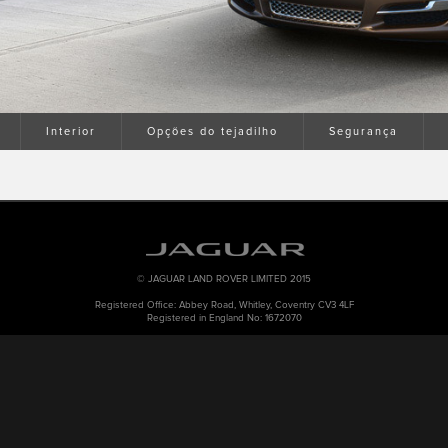
Interior
Opções do tejadilho
Segurança
© JAGUAR LAND ROVER LIMITED 2015
Registered Office: Abbey Road, Whitley, Coventry CV3 4LF
Registered in England No: 1672070