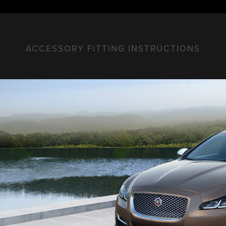
ACCESSORY FITTING INSTRUCTIONS