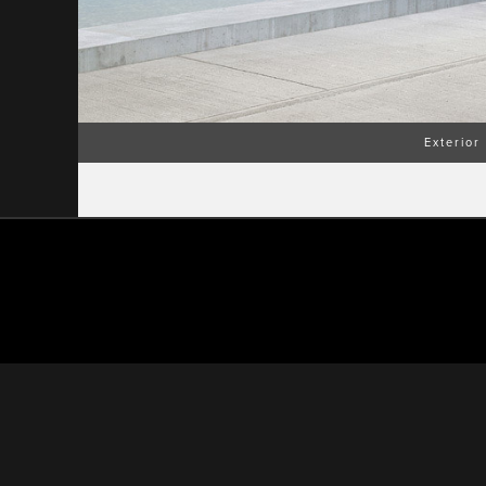
Exterior