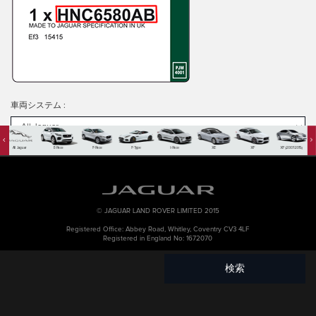
車両システム
:
All Jaguar
E-Pace
F-Pace
F-Type
I-Pace
XE
XF
XF (2007-2015)
PART NO
:
KEYWORD
:
© JAGUAR LAND ROVER LIMITED 2015
Registered Office: Abbey Road, Whitley, Coventry CV3 4LF
Registered in England No: 1672070