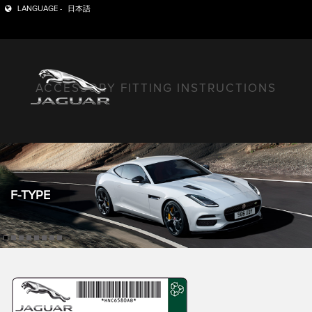
LANGUAGE -
日本語
ACCESSORY FITTING INSTRUCTIONS
F-TYPE