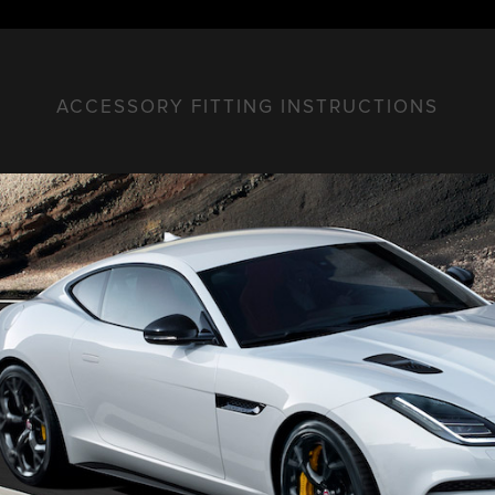
ACCESSORY FITTING INSTRUCTIONS