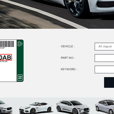
VEHICLE
:
PART NO
:
KEYWORD
: