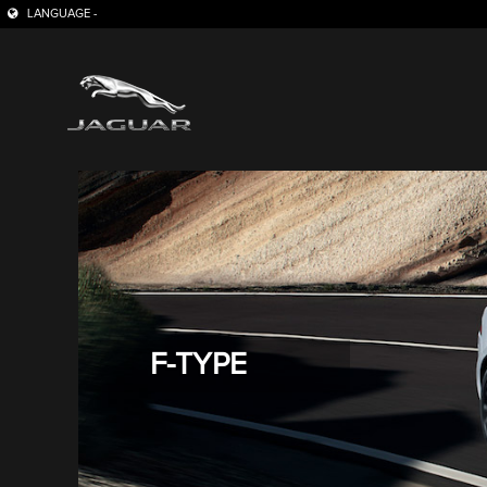
LANGUAGE -
F-TYPE