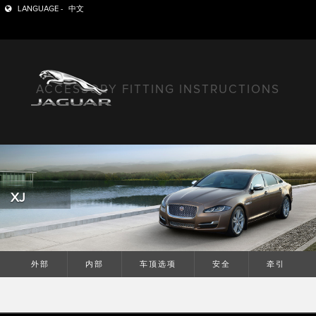
LANGUAGE -
中文
ACCESSORY FITTING INSTRUCTIONS
XJ
外部
内部
车顶选项
安全
牵引