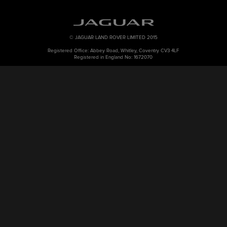
© JAGUAR LAND ROVER LIMITED 2015
Registered Office: Abbey Road, Whitley, Coventry CV3 4LF
Registered in England No: 1672070