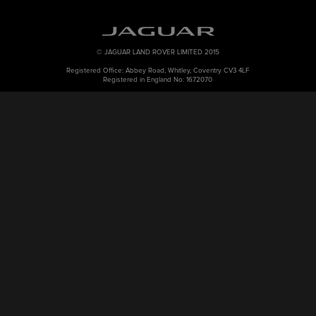
© JAGUAR LAND ROVER LIMITED 2015
Registered Office: Abbey Road, Whitley, Coventry CV3 4LF
Registered in England No: 1672070