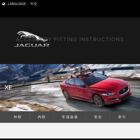
LANGUAGE -
中文
ACCESSORY FITTING INSTRUCTIONS
XE
外部
内部
车顶选项
安全
牵引