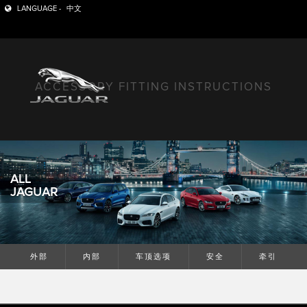
LANGUAGE -
中文
ACCESSORY FITTING INSTRUCTIONS
ALL
JAGUAR
外部
内部
车顶选项
安全
牵引