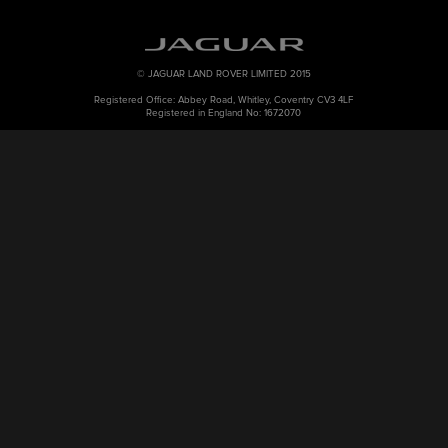
© JAGUAR LAND ROVER LIMITED 2015
Registered Office: Abbey Road, Whitley, Coventry CV3 4LF
Registered in England No: 1672070