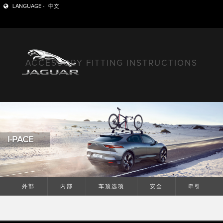
LANGUAGE -
中文
ACCESSORY FITTING INSTRUCTIONS
I-PACE
外部
内部
车顶选项
安全
牵引