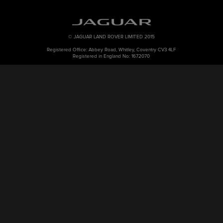
© JAGUAR LAND ROVER LIMITED 2015
Registered Office: Abbey Road, Whitley, Coventry CV3 4LF
Registered in England No: 1672070