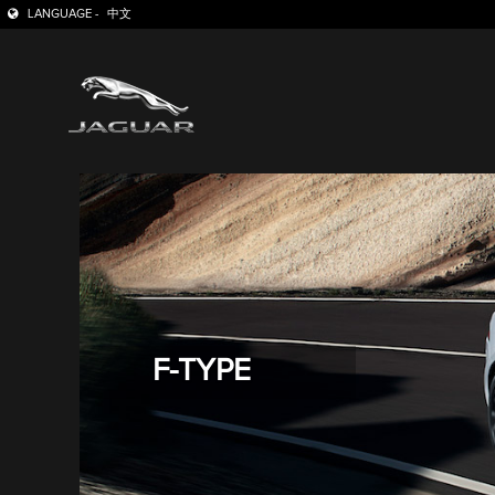
LANGUAGE -
中文
F-TYPE