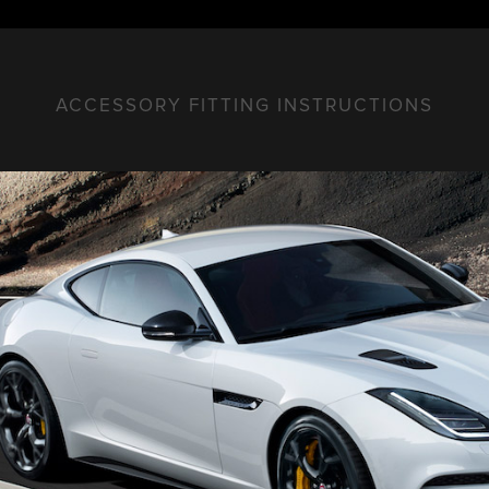
ACCESSORY FITTING INSTRUCTIONS