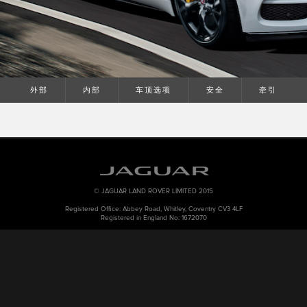
外部
内部
车顶选项
安全
牵引
© JAGUAR LAND ROVER LIMITED 2015
Registered Office: Abbey Road, Whitley, Coventry CV3 4LF
Registered in England No: 1672070