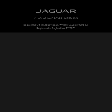
© JAGUAR LAND ROVER LIMITED 2015
Registered Office: Abbey Road, Whitley, Coventry CV3 4LF
Registered in England No: 1672070