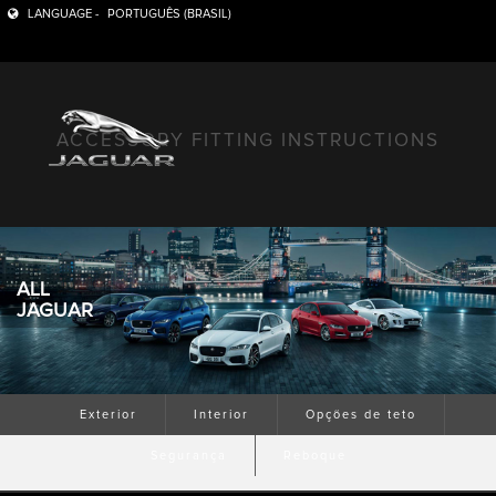
LANGUAGE -
PORTUGUÊS (BRASIL)
ACCESSORY FITTING INSTRUCTIONS
ALL
JAGUAR
Exterior
Interior
Opções de teto
Segurança
Reboque