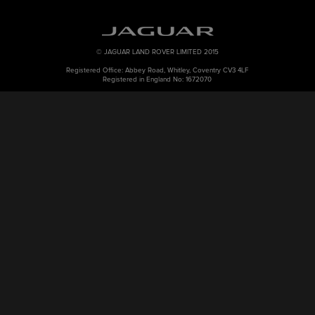
© JAGUAR LAND ROVER LIMITED 2015
Registered Office: Abbey Road, Whitley, Coventry CV3 4LF
Registered in England No: 1672070