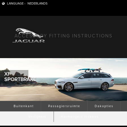
LANGUAGE -
NEDERLANDS
ACCESSORY FITTING INSTRUCTIONS
XF
SPORTBRAKE
Buitenkant
Passagiersruimte
Dakopties
Veiligheid
Aanhangers trekken