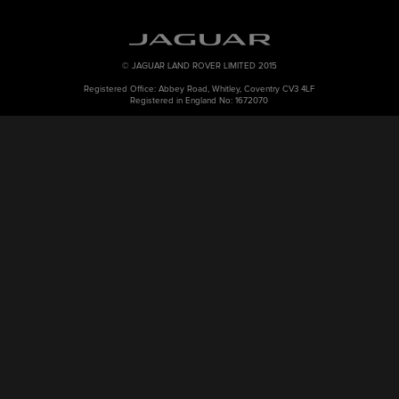
© JAGUAR LAND ROVER LIMITED 2015
Registered Office: Abbey Road, Whitley, Coventry CV3 4LF
Registered in England No: 1672070