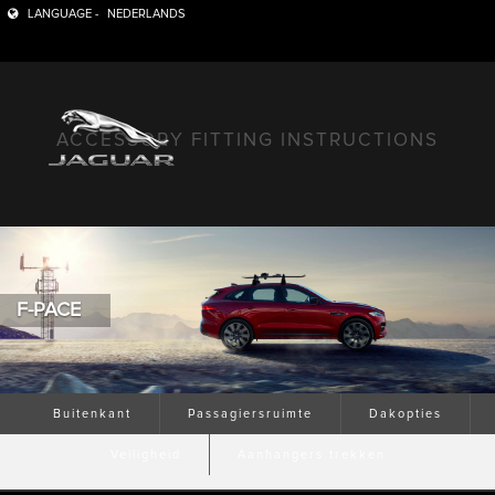
LANGUAGE -
NEDERLANDS
ACCESSORY FITTING INSTRUCTIONS
F-PACE
Buitenkant
Passagiersruimte
Dakopties
Veiligheid
Aanhangers trekken