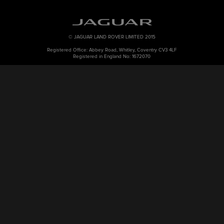
© JAGUAR LAND ROVER LIMITED 2015
Registered Office: Abbey Road, Whitley, Coventry CV3 4LF
Registered in England No: 1672070