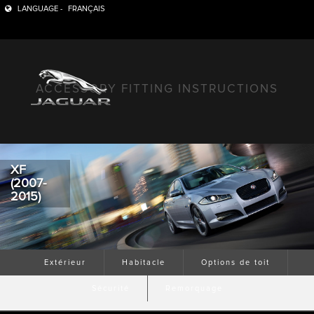
LANGUAGE -
FRANÇAIS
ACCESSORY FITTING INSTRUCTIONS
XF
(2007-
2015)
Extérieur
Habitacle
Options de toit
Sécurité
Remorquage