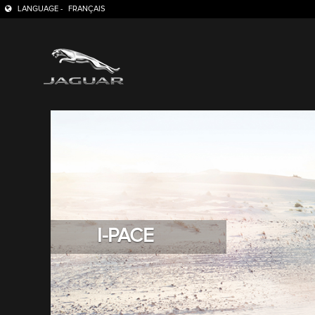
LANGUAGE -
FRANÇAIS
I-PACE