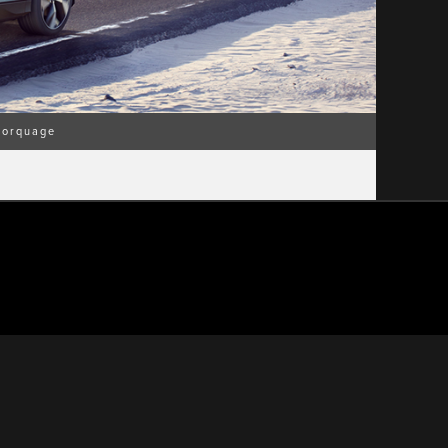
orquage