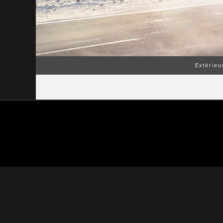
Extérieu