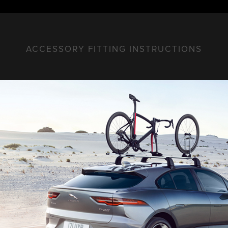
ACCESSORY FITTING INSTRUCTIONS