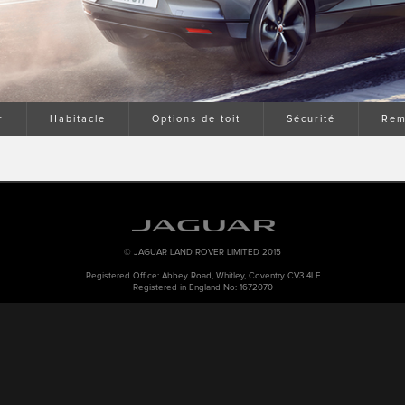
r
Habitacle
Options de toit
Sécurité
Rem
© JAGUAR LAND ROVER LIMITED 2015
Registered Office: Abbey Road, Whitley, Coventry CV3 4LF
Registered in England No: 1672070