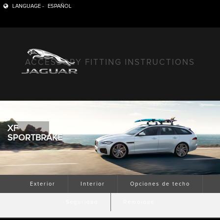
LANGUAGE -
ESPAÑOL
ACCESSORY FITTING INSTRUCTIONS
XF
SPORTBRAKE
Exterior
Interior
Opciones de techo
Seguridad
Remolque