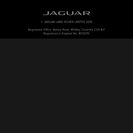
© JAGUAR LAND ROVER LIMITED 2015
Registered Office: Abbey Road, Whitley, Coventry CV3 4LF
Registered in England No: 1672070