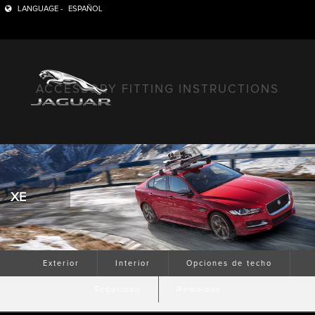
LANGUAGE -
ESPAÑOL
ACCESSORY FITTING INSTRUCTIONS
XE
Exterior
Interior
Opciones de techo
Seguridad
Remolque