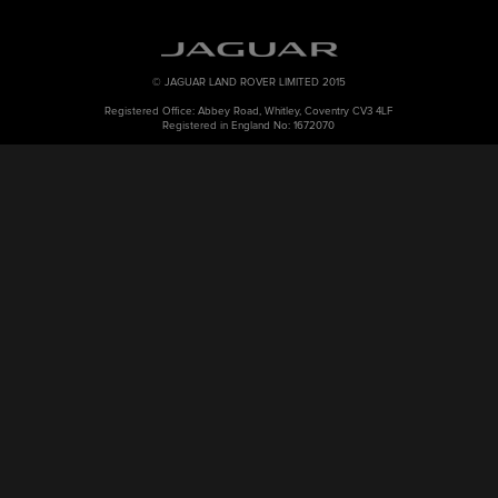
© JAGUAR LAND ROVER LIMITED 2015
Registered Office: Abbey Road, Whitley, Coventry CV3 4LF
Registered in England No: 1672070