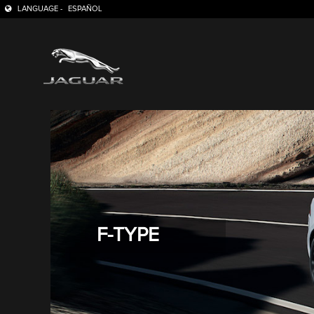
LANGUAGE -
ESPAÑOL
F-TYPE