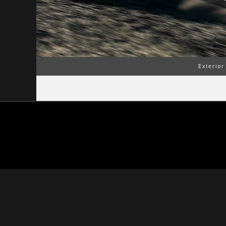
Exterior