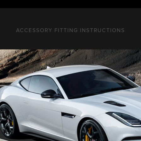
ACCESSORY FITTING INSTRUCTIONS