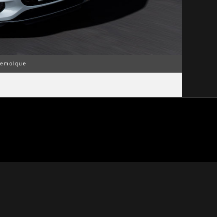
emolque