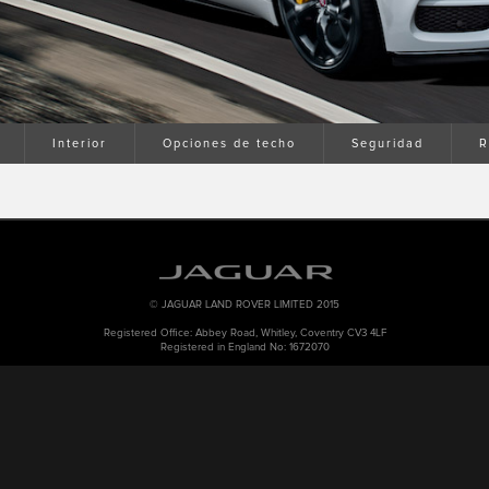
Interior
Opciones de techo
Seguridad
R
© JAGUAR LAND ROVER LIMITED 2015
Registered Office: Abbey Road, Whitley, Coventry CV3 4LF
Registered in England No: 1672070