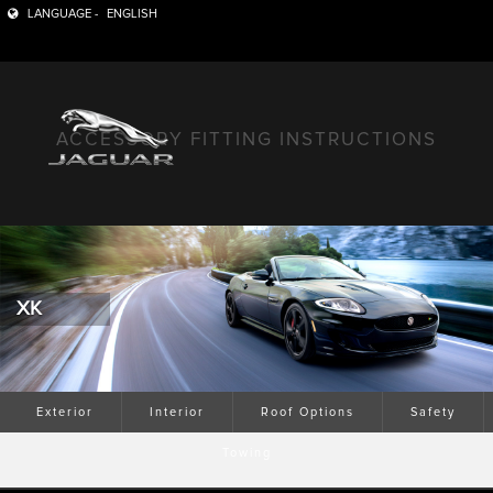
LANGUAGE -
ENGLISH
ACCESSORY FITTING INSTRUCTIONS
XK
Exterior
Interior
Roof Options
Safety
Towing