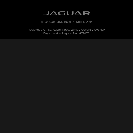
© JAGUAR LAND ROVER LIMITED 2015
Registered Office: Abbey Road, Whitley, Coventry CV3 4LF
Registered in England No: 1672070