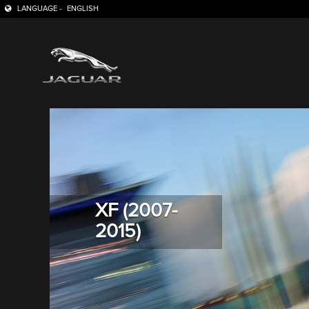
LANGUAGE -
ENGLISH
XF (2007-
2015)