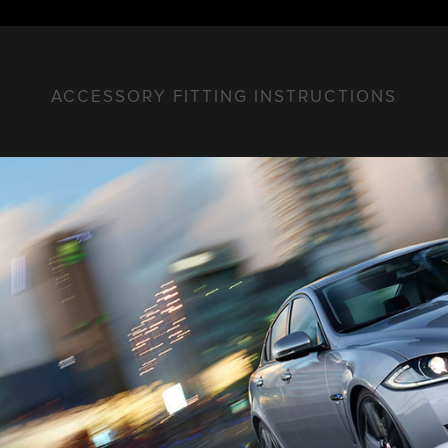
ACCESSORY FITTING INSTRUCTIONS