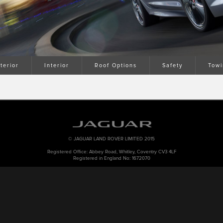
terior
Interior
Roof Options
Safety
Towi
© JAGUAR LAND ROVER LIMITED 2015
Registered Office: Abbey Road, Whitley, Coventry CV3 4LF
Registered in England No: 1672070