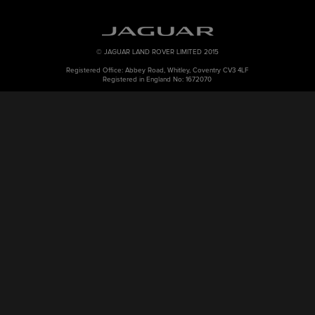
© JAGUAR LAND ROVER LIMITED 2015
Registered Office: Abbey Road, Whitley, Coventry CV3 4LF
Registered in England No: 1672070