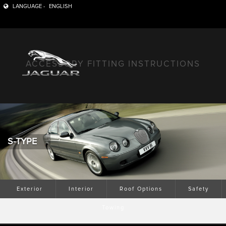
LANGUAGE -
ENGLISH
ACCESSORY FITTING INSTRUCTIONS
S-TYPE
Exterior
Interior
Roof Options
Safety
Towing