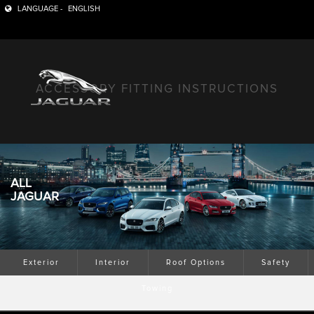
LANGUAGE -
ENGLISH
ACCESSORY FITTING INSTRUCTIONS
ALL
JAGUAR
Exterior
Interior
Roof Options
Safety
Towing