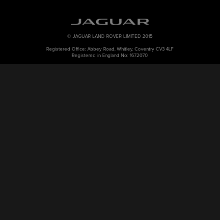
© JAGUAR LAND ROVER LIMITED 2015
Registered Office: Abbey Road, Whitley, Coventry CV3 4LF
Registered in England No: 1672070