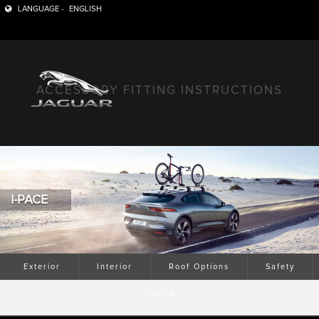
LANGUAGE -
ENGLISH
ACCESSORY FITTING INSTRUCTIONS
I-PACE
Exterior
Interior
Roof Options
Safety
Towing