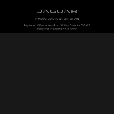
© JAGUAR LAND ROVER LIMITED 2015
Registered Office: Abbey Road, Whitley, Coventry CV3 4LF
Registered in England No: 1672070