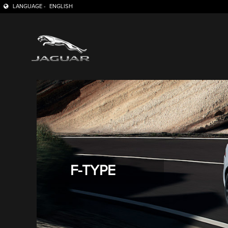
LANGUAGE -
ENGLISH
F-TYPE