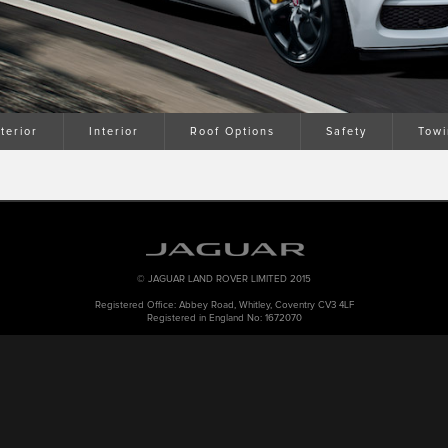
terior
Interior
Roof Options
Safety
Towi
© JAGUAR LAND ROVER LIMITED 2015
Registered Office: Abbey Road, Whitley, Coventry CV3 4LF
Registered in England No: 1672070