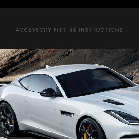
ACCESSORY FITTING INSTRUCTIONS