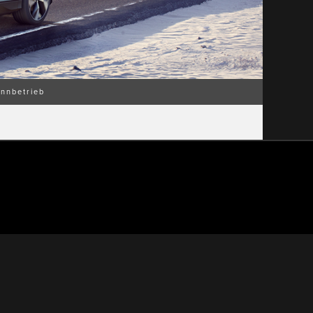
nnbetrieb