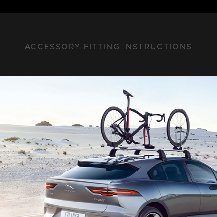
ACCESSORY FITTING INSTRUCTIONS