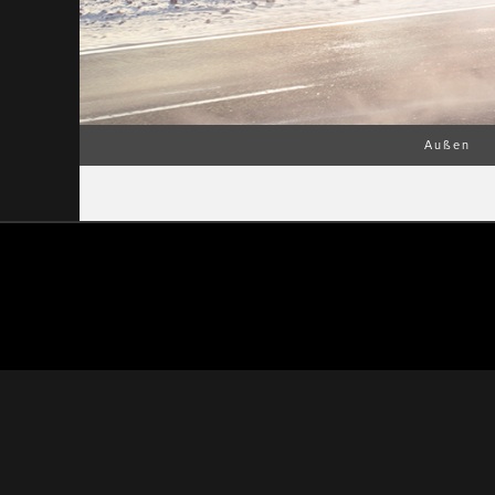
Außen