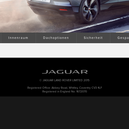
Innenraum
Dachoptionen
Sicherheit
Gespa
© JAGUAR LAND ROVER LIMITED 2015
Registered Office: Abbey Road, Whitley, Coventry CV3 4LF
Registered in England No: 1672070