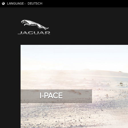
LANGUAGE -
DEUTSCH
I-PACE